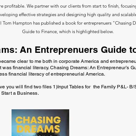
profitable. We partner with our clients from start to finish, focusin
eloping effective strategies and designing high quality and scalable
al Tom Hampton has published a book for entreprenuers "Chasing 
Guide to Finance, which is highlighted below.
ms: An Entreprenuers Guide t
 became clear to me both in corporate America and entrepreneu
t was financial literacy. Chasing Dreams: An Entrepreneur’s G
ess financial literacy of entrepreneurial America.
e you will find two files 1)Input Tables for the Family P&L- B/S
 Start a Business.