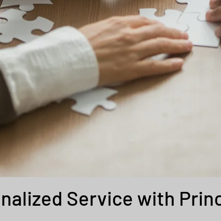
nalized Service with Prin