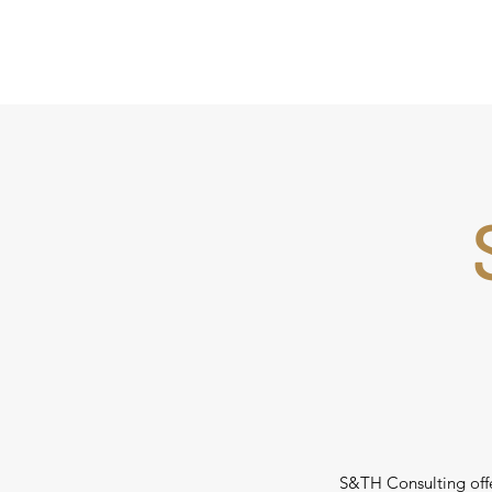
S&TH Consulting offer