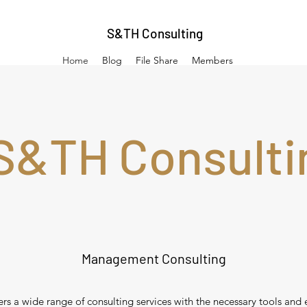
S&TH Consulting
Home
Blog
File Share
Members
S&TH Consulti
Management Consulting
s a wide range of consulting services with the necessary tools and 