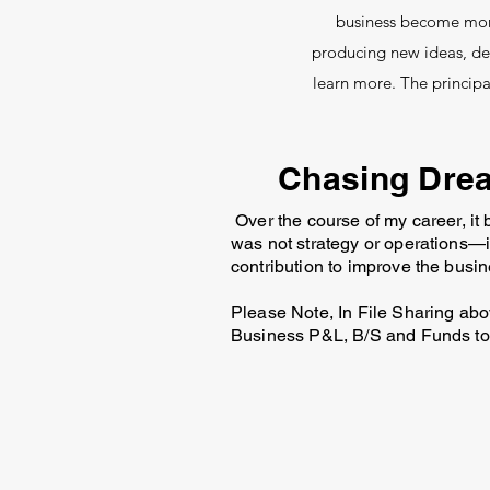
business become more 
producing new ideas, dev
learn more. The princip
Chasing Drea
Over the course of my career, it
was not strategy or operations—i
contribution to improve the busin
Please Note, In File Sharing abov
Business P&L, B/S and Funds to