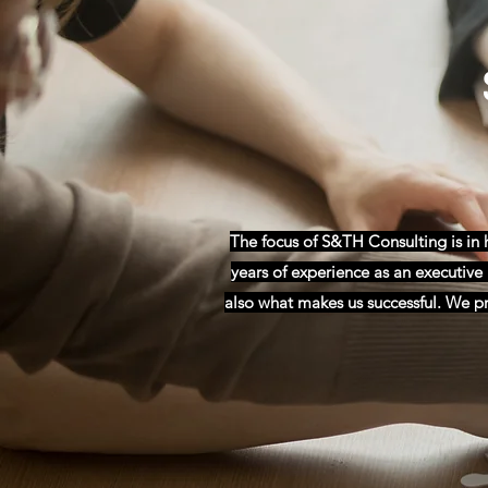
The focus of S&TH Consulting is in
years of experience as an executive r
also what makes us successful. We pro