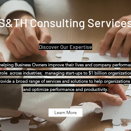
S&TH Consulting Service
Discover Our Expertise
 helping Business Owners improve their lives and company perform
ole across industries; managing start-ups to $1 billion organizations;
vide a broad range of services and solutions to help organizations f
and optimize performance and productivity.
Learn More