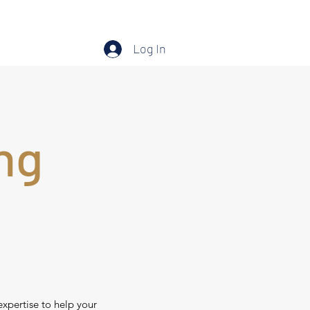
Log In
ng
expertise to help your