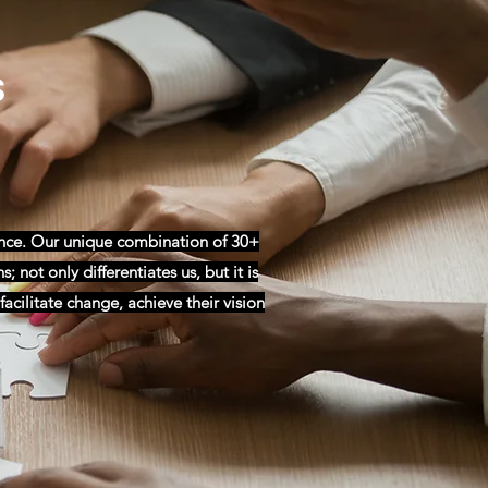
s
ance. Our unique combination of 30+
 not only differentiates us, but it is
acilitate change, achieve their vision