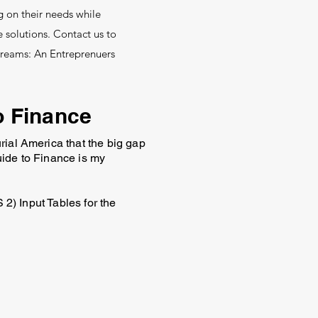
g on their needs while
 solutions. Contact us to
Dreams: An Entreprenuers
o Finance
rial America that the big gap
uide to Finance is my
 2) Input Tables for the