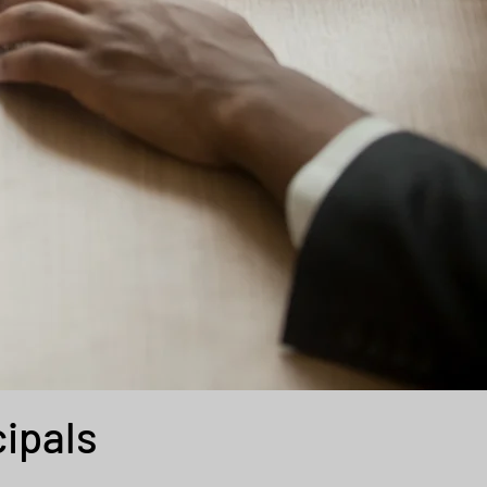
cipals