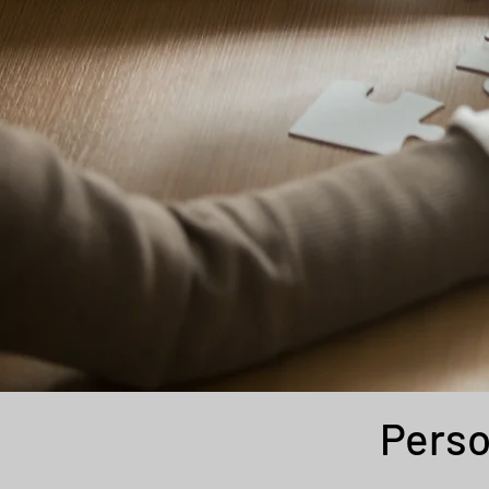
Perso